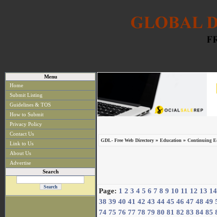
Menu
Home
Submit Listing
Guidelines & TOS
How to Submit
Privacy Policy
Contact Us
»
»
GDL- Free Web Directory
Education
Continuing Ed
Link to Us
About Us
Advertise
Search
Page:
1
2
3
4
5
6
7
8
9
10
11
12
13
14
38
39
40
41
42
43
44
45
46
47
48
49
74
75
76
77
78
79
80
81
82
83
84
85