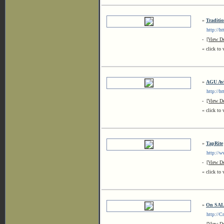
»
Traditio
http://htt
-
[View De
« click to 
»
AGU Avi
http://htt
-
[View De
« click to 
»
TapRite
http://www
-
[View De
« click to 
»
On SAL
http://Cr
-
[View De