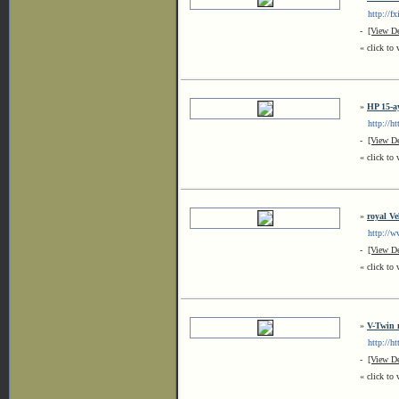
http://fx
-
[View De
« click to 
»
HP 15-a
http://htt
-
[View De
« click to 
»
royal Ve
http://ww
-
[View De
« click to 
»
V-Twin 
http://htt
-
[View De
« click to 