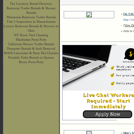
The Lavatory Rental Directory
Restroom Trailer Rentals & Shower
Rentals
»
On SAL
Minnesota Restroom Trailer Rentals
http://ww
Title 5 Inspections in Massachusetts
-
[View De
Luxury Restroom Rentals & Showers in
Ohio
« click to 
NY Dryer Vent Cleaning
Manhattan Porta Potty
California Shower Trailer Rentals
Dumpster Rentals & Junk Removal
MASS Limousine & Party Bus Charters
Portable Toilet Rentals in Queens
Bronx Porta Potty
»
Men's M