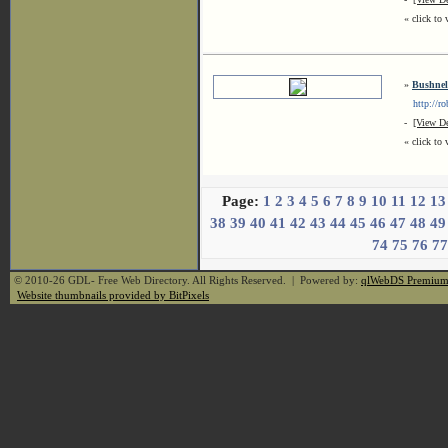
« click to 
»
Bushnell
http://rob
-
[View De
« click to 
Page:
1
2
3
4
5
6
7
8
9
10
11
12
13
38
39
40
41
42
43
44
45
46
47
48
49
74
75
76
77
© 2010-26 GDL- Free Web Directory. All Rights Reserved. | Powered by:
qlWebDS Premiu
Website thumbnails provided by BitPixels