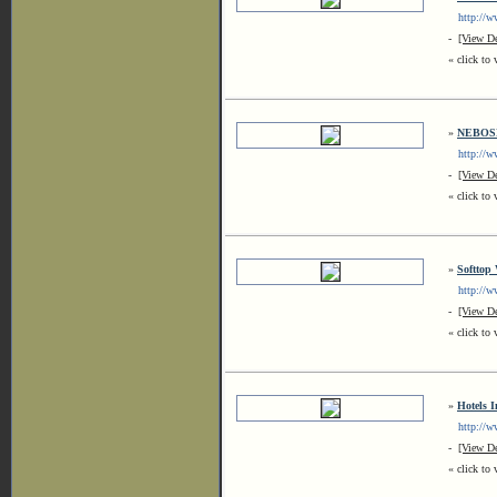
http://ww
-
[View De
« click to 
»
NEBOSH 
http://ww
-
[View De
« click to 
»
Softtop
http://ww
-
[View De
« click to 
»
Hotels 
http://www
-
[View De
« click to 