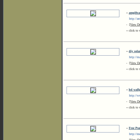
»
amgiftc
http://am
-
[View De
« click to 
»
diy sola
http://ma
-
[View De
« click to 
»
hd wall
http://ww
-
[View De
« click to 
»
Free Ps
http://mer
-
[View De