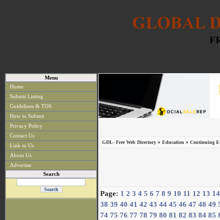
Menu
Home
Submit Listing
Guidelines & TOS
How to Submit
Privacy Policy
Contact Us
»
»
GDL- Free Web Directory
Education
Continuing Ed
Link to Us
About Us
Advertise
Search
Page:
1
2
3
4
5
6
7
8
9
10
11
12
13
14
38
39
40
41
42
43
44
45
46
47
48
49
74
75
76
77
78
79
80
81
82
83
84
85