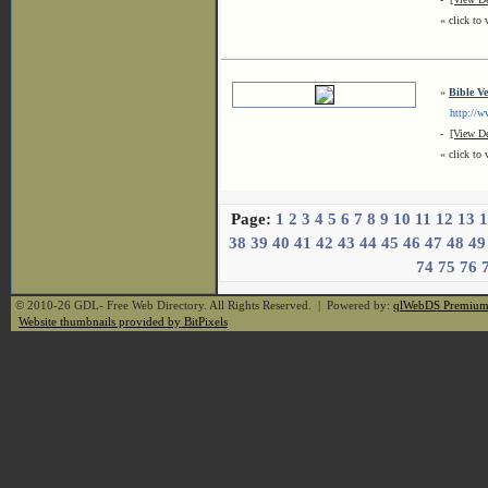
« click to 
»
Bible Ve
http://www
-
[View De
« click to 
Page:
1
2
3
4
5
6
7
8
9
10
11
12
13
1
38
39
40
41
42
43
44
45
46
47
48
49
74
75
76
© 2010-26 GDL- Free Web Directory. All Rights Reserved. | Powered by:
qlWebDS Premiu
Website thumbnails provided by BitPixels