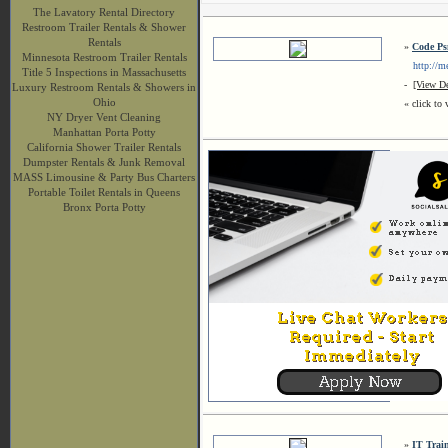
The Lavatory Rental Directory
Restroom Trailer Rentals & Shower
Rentals
»
Code Ps
Minnesota Restroom Trailer Rentals
http://meg
Title 5 Inspections in Massachusetts
-
[View De
Luxury Restroom Rentals & Showers in
Ohio
« click to 
NY Dryer Vent Cleaning
Manhattan Porta Potty
California Shower Trailer Rentals
Dumpster Rentals & Junk Removal
MASS Limousine & Party Bus Charters
Portable Toilet Rentals in Queens
Bronx Porta Potty
»
IT Trai