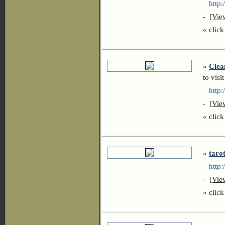
http://
-
[Vie
« click 
»
Clea
to visit
http:/
-
[Vie
« click 
»
taro
http:/
-
[Vie
« click 