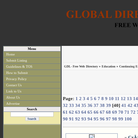
Menu
Home
Submit Listing
»
»
Guidelines & TOS
GDL- Free Web Directory
Education
Continuing Ed
How to Submit
Privacy Policy
Contact Us
Link to Us
About Us
Page:
1
2
3
4
5
6
7
8
9
10
11
12
13
14
Advertise
32
33
34
35
36
37
38
39
[40]
41
42
4
Search
61
62
63
64
65
66
67
68
69
70
71
72
90
91
92
93
94
95
96
97
98
99
100
»
CrÃ©