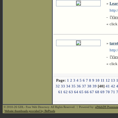
»
Lear
http:
-
[Vie
« click 
»
taro
http:/
-
[Vie
« click 
Page:
1
2
3
4
5
6
7
8
9
10
11
12
13
32
33
34
35
36
37
38
39
[40]
41
42
61
62
63
64
65
66
67
68
69
70
71
© 2010-26 GDL- Free Web Directory. All Rights Reserved. | Powered by:
qlWebDS Premiu
Website thumbnails provided by BitPixels