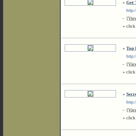
»
Get 
http:/
-
[Vie
« click 
»
Top 
http:/
-
[Vie
« click 
»
Secr
http:/
-
[Vie
« click 