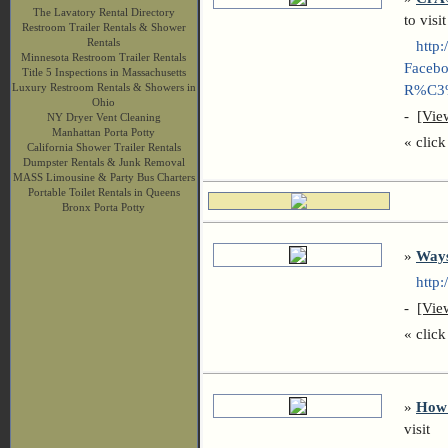
The Lavatory Rental Directory
to visit
Restroom Trailer Rentals & Shower
Rentals
http:/
Minnesota Restroom Trailer Rentals
Facebo
Title 5 Inspections in Massachusetts
Luxury Restroom Rentals & Showers in
R%C3%
Ohio
-
[Vie
NY Dryer Vent Cleaning
Manhattan Porta Potty
« click 
California Shower Trailer Rentals
Dumpster Rentals & Junk Removal
MASS Limousine & Party Bus Charters
Portable Toilet Rentals in Queens
Bronx Porta Potty
»
Ways
http:/
-
[Vie
« click 
»
How 
visit