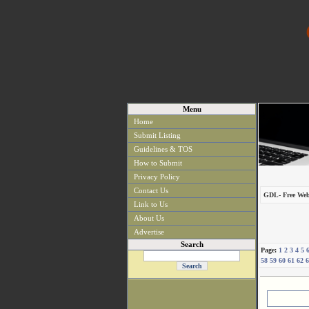
Menu
Home
Submit Listing
Guidelines & TOS
How to Submit
Privacy Policy
Contact Us
GDL- Free Web
Link to Us
About Us
Advertise
Search
Page:
1
2
3
4
5
58
59
60
61
62
6