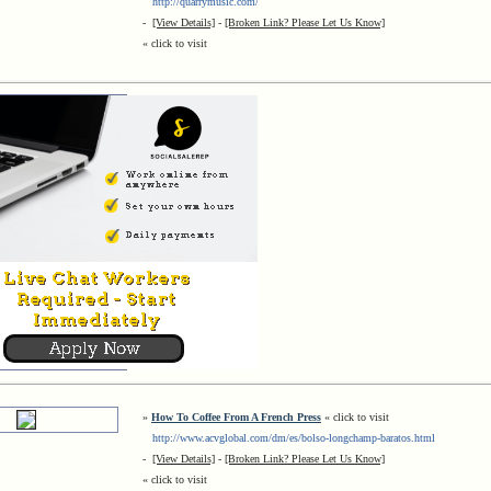
http://quarrymusic.com/
-
[View Details]
-
[Broken Link? Please Let Us Know]
« click to visit
»
How To Coffee From A French Press
« click to visit
http://www.acvglobal.com/dm/es/bolso-longchamp-baratos.html
-
[View Details]
-
[Broken Link? Please Let Us Know]
« click to visit