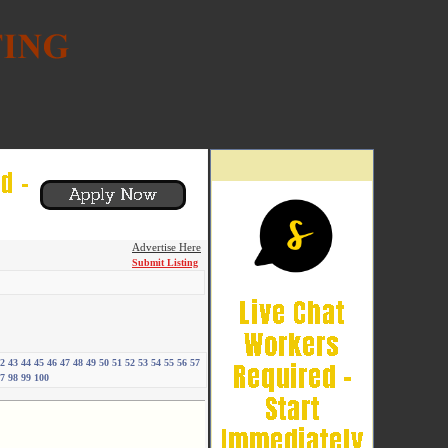
Advertise Here
Submit Listing
2
43
44
45
46
47
48
49
50
51
52
53
54
55
56
57
7
98
99
100