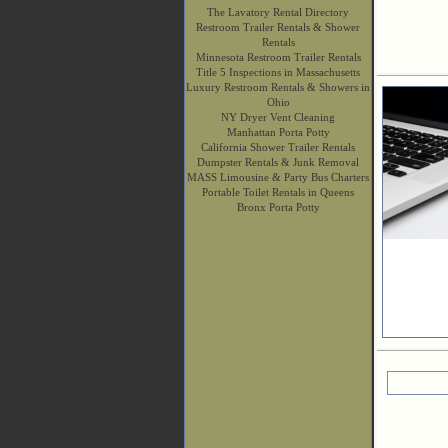
The Lavatory Rental Directory
Restroom Trailer Rentals & Shower
Rentals
Minnesota Restroom Trailer Rentals
Title 5 Inspections in Massachusetts
Luxury Restroom Rentals & Showers in
Ohio
NY Dryer Vent Cleaning
Manhattan Porta Potty
California Shower Trailer Rentals
Dumpster Rentals & Junk Removal
MASS Limousine & Party Bus Charters
Portable Toilet Rentals in Queens
Bronx Porta Potty