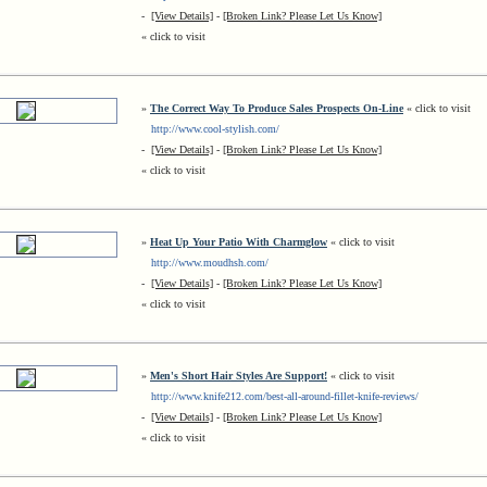
-
[View Details]
-
[Broken Link? Please Let Us Know]
« click to visit
»
The Correct Way To Produce Sales Prospects On-Line
« click to visit
http://www.cool-stylish.com/
-
[View Details]
-
[Broken Link? Please Let Us Know]
« click to visit
»
Heat Up Your Patio With Charmglow
« click to visit
http://www.moudhsh.com/
-
[View Details]
-
[Broken Link? Please Let Us Know]
« click to visit
»
Men's Short Hair Styles Are Support!
« click to visit
http://www.knife212.com/best-all-around-fillet-knife-reviews/
-
[View Details]
-
[Broken Link? Please Let Us Know]
« click to visit