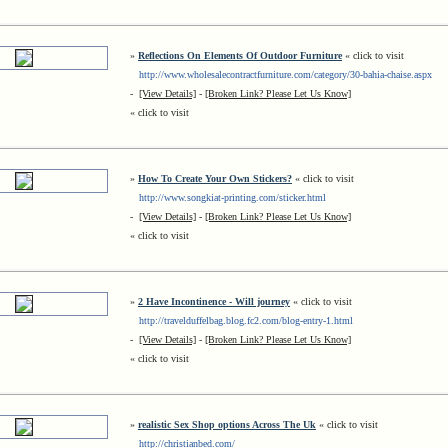
»
Reflections On Elements Of Outdoor Furniture
« click to visit
http://www.wholesalecontractfurniture.com/category/30-bahia-chaise.aspx
-
[View Details]
-
[Broken Link? Please Let Us Know]
« click to visit
»
How To Create Your Own Stickers?
« click to visit
http://www.songkiat-printing.com/sticker.html
-
[View Details]
-
[Broken Link? Please Let Us Know]
« click to visit
»
2 Have Incontinence - Will journey
« click to visit
http://travelduffelbag.blog.fc2.com/blog-entry-1.html
-
[View Details]
-
[Broken Link? Please Let Us Know]
« click to visit
»
realistic Sex Shop options Across The Uk
« click to visit
http://christianbed.com/