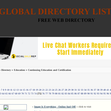
»
»
 Directory
Education
Continuing Education and Certification
6
7
8
9
10
11
12
13
14
15
16
17
18
19
20
21
22
23
24
25
26
27
28
29
30
31
32
33
34
35
36
37
38
39
40
41
4
3
64
65
66
67
68
69
70
71
72
73
74
[75]
76
77
78
79
80
81
82
83
84
85
86
87
88
89
90
91
92
93
94
95
96
9
»
Image Is Everything - Online And Off!
« click to visit