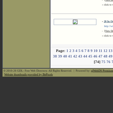
« click to 
»
20 In O
http://ww
-
[View De
« click to 
Page:
1
2
3
4
5
6
7
8
9
10
11
12
13
38
39
40
41
42
43
44
45
46
47
48
49
[74]
75
76
© 2010-26 GDL- Free Web Directory. All Rights Reserved. | Powered by:
qlWebDS Premiu
Website thumbnails provided by BitPixels