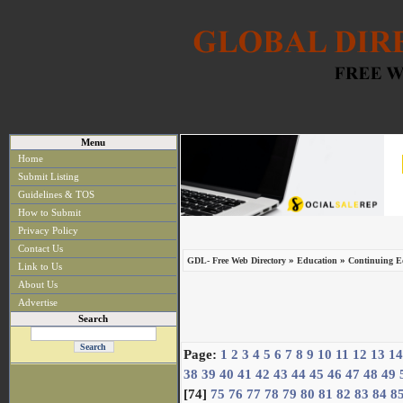
Menu
Home
Submit Listing
Guidelines & TOS
How to Submit
Privacy Policy
Contact Us
»
»
GDL- Free Web Directory
Education
Continuing Ed
Link to Us
About Us
Advertise
Search
Page:
1
2
3
4
5
6
7
8
9
10
11
12
13
14
38
39
40
41
42
43
44
45
46
47
48
49
[74]
75
76
77
78
79
80
81
82
83
84
8