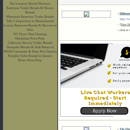
The Lavatory Rental Directory
Restroom Trailer Rentals & Shower
Rentals
»
Differe
Minnesota Restroom Trailer Rentals
http://ww
Title 5 Inspections in Massachusetts
-
[View De
Luxury Restroom Rentals & Showers in
Ohio
« click to 
NY Dryer Vent Cleaning
Manhattan Porta Potty
California Shower Trailer Rentals
Dumpster Rentals & Junk Removal
MASS Limousine & Party Bus Charters
Portable Toilet Rentals in Queens
Bronx Porta Potty
»
The Opt