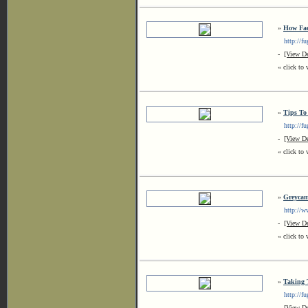
»
How Fac
http://fug
-
[View De
« click to 
»
Tips To
http://fug
-
[View De
« click to 
»
Greyca
http://ww
-
[View De
« click to 
»
Taking 
http://fu
-
[View De