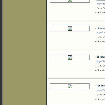
http://dol
-
[View De
« click to 
»
Utilizi
http://sim
-
[View De
« click to 
»
The Bes
http://Sun
-
[View De
« click to 
»
Fat Bin
http://Cof
-
[View De
« click to 