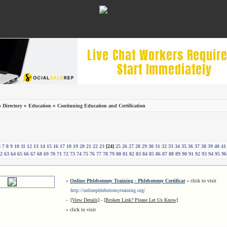
»
»
 Directory
Education
Continuing Education and Certification
6
7
8
9
10
11
12
13
14
15
16
17
18
19
20
21
22
23
[24]
25
26
27
28
29
30
31
32
33
34
35
36
37
38
39
40
41
2
63
64
65
66
67
68
69
70
71
72
73
74
75
76
77
78
79
80
81
82
83
84
85
86
87
88
89
90
91
92
93
94
95
96
»
Online Phlebotomy Training - Phlebotomy Certificat
« click to visit
http://onlinephlebotomytraining.org/
-
[View Details]
-
[Broken Link? Please Let Us Know]
« click to visit