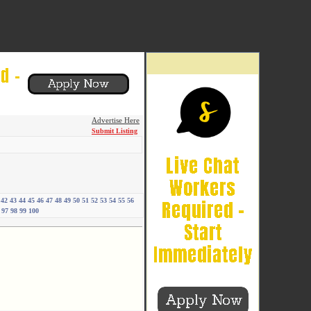
Advertise Here
Submit Listing
42
43
44
45
46
47
48
49
50
51
52
53
54
55
56
97
98
99
100