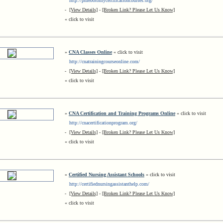
http://phlebotomycertificationcourses.org/
-
[View Details]
-
[Broken Link? Please Let Us Know]
« click to visit
»
CNA Classes Online
« click to visit
http://cnatrainingcourseonline.com/
-
[View Details]
-
[Broken Link? Please Let Us Know]
« click to visit
»
CNA Certification and Training Programs Online
« click to visit
http://cnacertificationprogram.org/
-
[View Details]
-
[Broken Link? Please Let Us Know]
« click to visit
»
Certified Nursing Assistant Schools
« click to visit
http://certifiednursingassistanthelp.com/
-
[View Details]
-
[Broken Link? Please Let Us Know]
« click to visit