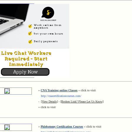
»
CNA Training online Classes
« click to visit
http://cnacertificationcourses.com/
-
[View Details]
-
[Broken Link? Please Let Us Know]
« click to visit
»
Phlebotomy Certification Courses
« click to visit