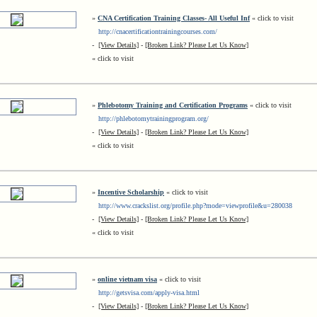
»
CNA Certification Training Classes- All Useful Inf
« click to visit
http://cnacertificationtrainingcourses.com/
-
[View Details]
-
[Broken Link? Please Let Us Know]
« click to visit
»
Phlebotomy Training and Certification Programs
« click to visit
http://phlebotomytrainingprogram.org/
-
[View Details]
-
[Broken Link? Please Let Us Know]
« click to visit
»
Incentive Scholarship
« click to visit
http://www.crackslist.org/profile.php?mode=viewprofile&u=280038
-
[View Details]
-
[Broken Link? Please Let Us Know]
« click to visit
»
online vietnam visa
« click to visit
http://getsvisa.com/apply-visa.html
-
[View Details]
-
[Broken Link? Please Let Us Know]