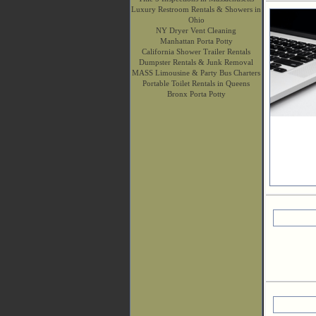
Luxury Restroom Rentals & Showers in
Ohio
NY Dryer Vent Cleaning
Manhattan Porta Potty
California Shower Trailer Rentals
Dumpster Rentals & Junk Removal
MASS Limousine & Party Bus Charters
Portable Toilet Rentals in Queens
Bronx Porta Potty