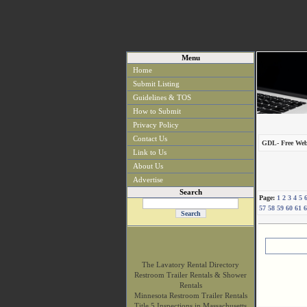
Menu
Home
Submit Listing
Guidelines & TOS
How to Submit
Privacy Policy
Contact Us
GDL- Free Web
Link to Us
About Us
Advertise
Search
Page:
1
2
3
4
5
57
58
59
60
61
6
The Lavatory Rental Directory
Restroom Trailer Rentals & Shower
Rentals
Minnesota Restroom Trailer Rentals
Title 5 Inspections in Massachusetts