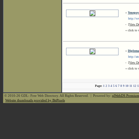
»
Yenepoy
http://www
-
[View De
« click to 
»
Diploma 
http://atc
-
[View De
« click to 
Page:
1
2
3
4
5
6
7
8
9
10
11
12
1
© 2010-26 GDL- Free Web Directory. All Rights Reserved. | Powered by:
qlWebDS Premiu
Website thumbnails provided by BitPixels