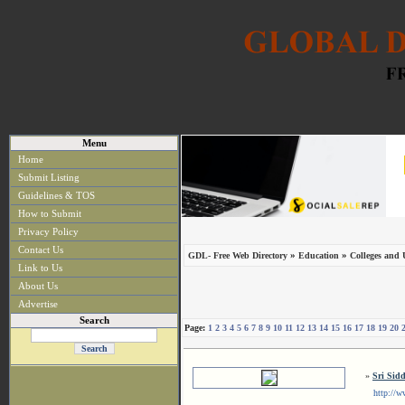
Menu
Home
Submit Listing
Guidelines & TOS
How to Submit
Privacy Policy
Contact Us
»
»
GDL- Free Web Directory
Education
Colleges and U
Link to Us
About Us
Advertise
Search
Page:
1
2
3
4
5
6
7
8
9
10
11
12
13
14
15
16
17
18
19
20
»
Sri Sid
http://www