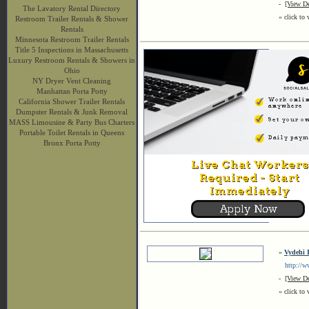
-
[View De
The Lavatory Rental Directory
« click to 
Restroom Trailer Rentals & Shower
Rentals
Minnesota Restroom Trailer Rentals
Title 5 Inspections in Massachusetts
Luxury Restroom Rentals & Showers in
Ohio
NY Dryer Vent Cleaning
Manhattan Porta Potty
California Shower Trailer Rentals
Dumpster Rentals & Junk Removal
MASS Limousine & Party Bus Charters
Portable Toilet Rentals in Queens
Bronx Porta Potty
»
Vydehi I
http://www
-
[View De
« click to 