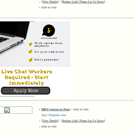
-
[View Details]
-
[Broken Link? Please Let Us Know]
« click to visit
»
MBA Courses in Pune
« click to visit
http://biibpune.com/
-
[View Details]
-
[Broken Link? Please Let Us Know]
« click to visit