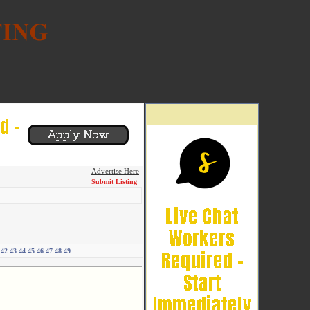
Advertise Here
Submit Listing
42
43
44
45
46
47
48
49