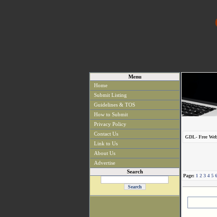
Menu
Home
Submit Listing
Guidelines & TOS
How to Submit
Privacy Policy
Contact Us
GDL- Free Web
Link to Us
About Us
Advertise
Search
Page:
1
2
3
4
5