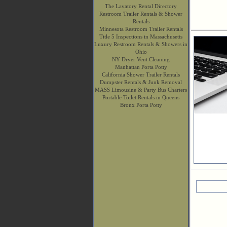
The Lavatory Rental Directory
Restroom Trailer Rentals & Shower
Rentals
Minnesota Restroom Trailer Rentals
Title 5 Inspections in Massachusetts
Luxury Restroom Rentals & Showers in
Ohio
NY Dryer Vent Cleaning
Manhattan Porta Potty
California Shower Trailer Rentals
Dumpster Rentals & Junk Removal
MASS Limousine & Party Bus Charters
Portable Toilet Rentals in Queens
Bronx Porta Potty