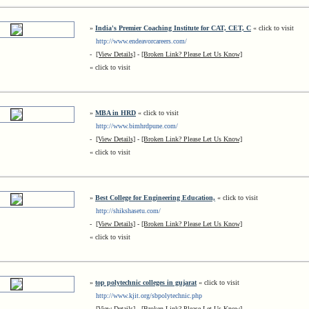
»
India's Premier Coaching Institute for CAT, CET, C
« click to visit
http://www.endeavorcareers.com/
-
[View Details]
-
[Broken Link? Please Let Us Know]
« click to visit
»
MBA in HRD
« click to visit
http://www.bimhrdpune.com/
-
[View Details]
-
[Broken Link? Please Let Us Know]
« click to visit
»
Best College for Engineering Education,
« click to visit
http://shikshasetu.com/
-
[View Details]
-
[Broken Link? Please Let Us Know]
« click to visit
»
top polytechnic colleges in gujarat
« click to visit
http://www.kjit.org/sbpolytechnic.php
-
[View Details]
-
[Broken Link? Please Let Us Know]