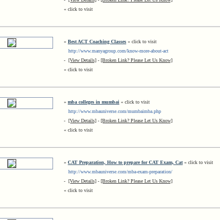
« click to visit
»
Best ACT Coaching Classes
« click to visit
http://www.manyagroup.com/know-more-about-act
-
[View Details]
-
[Broken Link? Please Let Us Know]
« click to visit
»
mba colleges in mumbai
« click to visit
http://www.mbauniverse.com/mumbaimba.php
-
[View Details]
-
[Broken Link? Please Let Us Know]
« click to visit
»
CAT Preparation, How to prepare for CAT Exam, Cat
« click to visit
http://www.mbauniverse.com/mba-exam-preparation/
-
[View Details]
-
[Broken Link? Please Let Us Know]
« click to visit