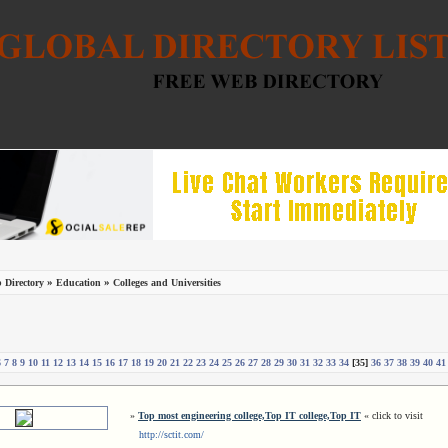
»
»
 Directory
Education
Colleges and Universities
6
7
8
9
10
11
12
13
14
15
16
17
18
19
20
21
22
23
24
25
26
27
28
29
30
31
32
33
34
[35]
36
37
38
39
40
41
»
Top most engineering college,Top IT college,Top IT
« click to visit
http://sctit.com/