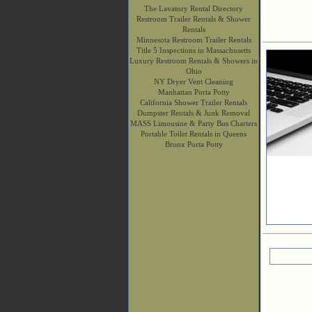
The Lavatory Rental Directory
Restroom Trailer Rentals & Shower
Rentals
Minnesota Restroom Trailer Rentals
Title 5 Inspections in Massachusetts
Luxury Restroom Rentals & Showers in
Ohio
NY Dryer Vent Cleaning
Manhattan Porta Potty
California Shower Trailer Rentals
Dumpster Rentals & Junk Removal
MASS Limousine & Party Bus Charters
Portable Toilet Rentals in Queens
Bronx Porta Potty