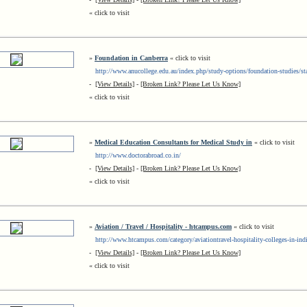
« click to visit
»
Foundation in Canberra
« click to visit
http://www.anucollege.edu.au/index.php/study-options/foundation-studies/st
-
[View Details]
-
[Broken Link? Please Let Us Know]
« click to visit
»
Medical Education Consultants for Medical Study in
« click to visit
http://www.doctorabroad.co.in/
-
[View Details]
-
[Broken Link? Please Let Us Know]
« click to visit
»
Aviation / Travel / Hospitality - htcampus.com
« click to visit
http://www.htcampus.com/category/aviationtravel-hospitality-colleges-in-indi
-
[View Details]
-
[Broken Link? Please Let Us Know]
« click to visit