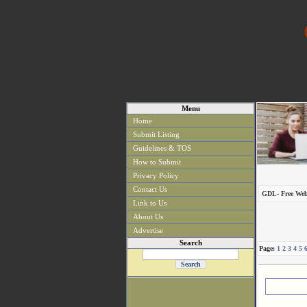
Menu
Home
Submit Listing
Guidelines & TOS
How to Submit
Privacy Policy
Contact Us
GDL- Free Web
Link to Us
About Us
Advertise
Search
Page:
1
2
3
4
5