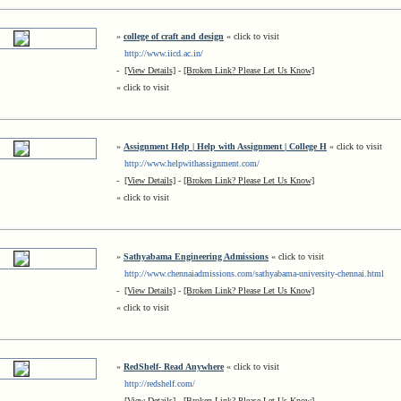
»
college of craft and design
« click to visit
http://www.iicd.ac.in/
-
[View Details]
-
[Broken Link? Please Let Us Know]
« click to visit
»
Assignment Help | Help with Assignment | College H
« click to visit
http://www.helpwithassignment.com/
-
[View Details]
-
[Broken Link? Please Let Us Know]
« click to visit
»
Sathyabama Engineering Admissions
« click to visit
http://www.chennaiadmissions.com/sathyabama-university-chennai.html
-
[View Details]
-
[Broken Link? Please Let Us Know]
« click to visit
»
RedShelf- Read Anywhere
« click to visit
http://redshelf.com/
-
[View Details]
-
[Broken Link? Please Let Us Know]