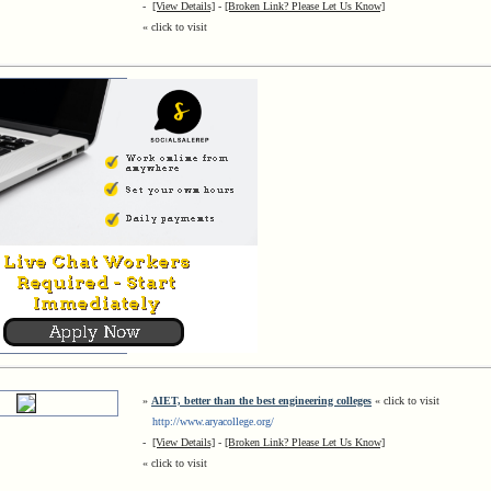
-
[View Details]
-
[Broken Link? Please Let Us Know]
« click to visit
»
AIET, better than the best engineering colleges
« click to visit
http://www.aryacollege.org/
-
[View Details]
-
[Broken Link? Please Let Us Know]
« click to visit