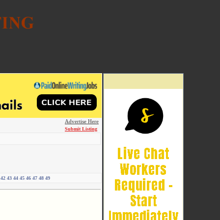
Advertise Here
Submit Listing
42
43
44
45
46
47
48
49