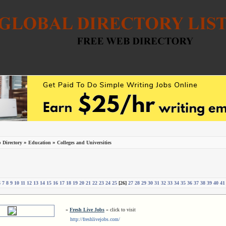
»
»
 Directory
Education
Colleges and Universities
6
7
8
9
10
11
12
13
14
15
16
17
18
19
20
21
22
23
24
25
[26]
27
28
29
30
31
32
33
34
35
36
37
38
39
40
41
»
Fresh Live Jobs
« click to visit
http://freshlivejobs.com/