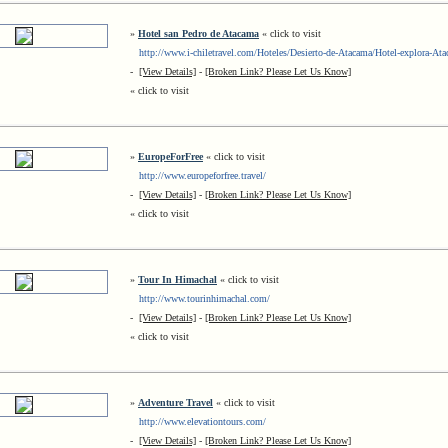
»
Hotel san Pedro de Atacama
« click to visit
http://www.i-chiletravel.com/Hoteles/Desierto-de-Atacama/Hotel-explora-At
-
[View Details]
-
[Broken Link? Please Let Us Know]
« click to visit
»
EuropeForFree
« click to visit
http://www.europeforfree.travel/
-
[View Details]
-
[Broken Link? Please Let Us Know]
« click to visit
»
Tour In Himachal
« click to visit
http://www.tourinhimachal.com/
-
[View Details]
-
[Broken Link? Please Let Us Know]
« click to visit
»
Adventure Travel
« click to visit
http://www.elevationtours.com/
-
[View Details]
-
[Broken Link? Please Let Us Know]