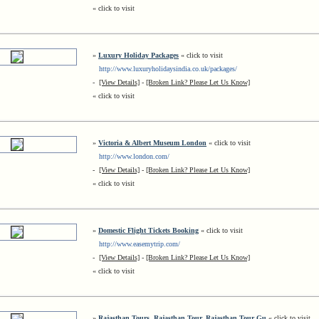
« click to visit
»
Luxury Holiday Packages
« click to visit
http://www.luxuryholidaysindia.co.uk/packages/
-
[View Details]
-
[Broken Link? Please Let Us Know]
« click to visit
»
Victoria & Albert Museum London
« click to visit
http://www.london.com/
-
[View Details]
-
[Broken Link? Please Let Us Know]
« click to visit
»
Domestic Flight Tickets Booking
« click to visit
http://www.easemytrip.com/
-
[View Details]
-
[Broken Link? Please Let Us Know]
« click to visit
»
Rajasthan Tours, Rajasthan Tour, Rajasthan Tour Gu
« click to visit