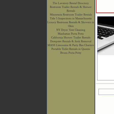
The Lavatory Rental Directory
Restroom Trailer Rentals & Shower
Rentals
Minnesota Restroom Trailer Rentals
Title 5 Inspections in Massachusetts
Luxury Restroom Rentals & Showers in
Ohio
NY Dryer Vent Cleaning
Manhattan Porta Potty
California Shower Trailer Rentals
Dumpster Rentals & Junk Removal
MASS Limousine & Party Bus Charters
Portable Toilet Rentals in Queens
Bronx Porta Potty