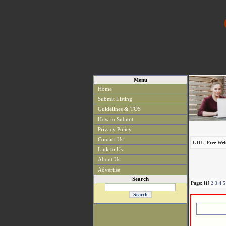
Menu
Home
Submit Listing
Guidelines & TOS
How to Submit
Privacy Policy
Contact Us
GDL- Free Web
Link to Us
About Us
Advertise
Search
Page: [1]
2
3
4
5