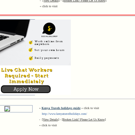
-
[View Details]
-
[Broken Link? Please Let Us Know]
« click to visit
»
Kenya Travels holidays guide
« click to visit
http://www.kenyatravelholidays.com/
-
[View Details]
-
[Broken Link? Please Let Us Know]
« click to visit