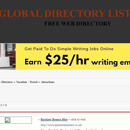
»
»
 Directory
Vacation - Travel
Attractions
6
7
8
»
Bucking Bronco Hire
« click to visit
http://www.pjentertainments.co.uk/