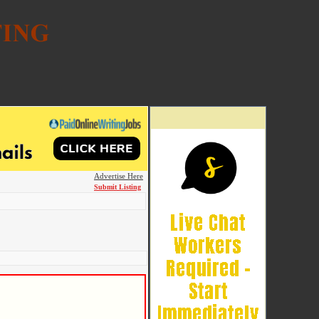
Advertise Here
Submit Listing