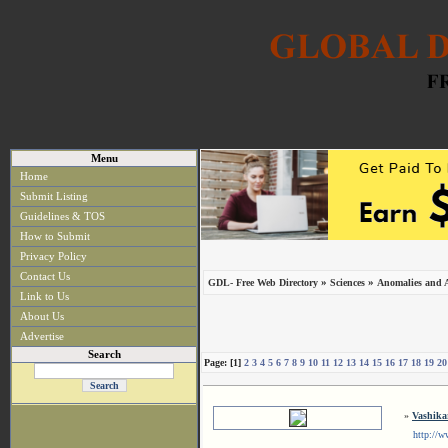
Menu
Home
Submit Listing
Guidelines & TOS
How to Submit
Privacy Policy
Contact Us
»
»
GDL- Free Web Directory
Sciences
Anomalies and A
Link to Us
About Us
Advertise
Search
Page: [1]
2
3
4
5
6
7
8
9
10
11
12
13
14
15
16
17
18
19
20
»
Vashika
http://ww