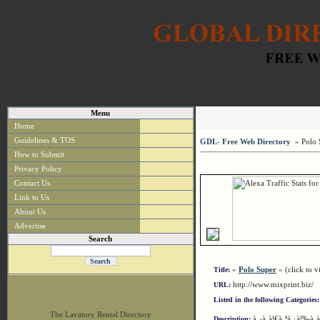
Menu
Home
Guidelines & TOS
GDL- Free Web Directory
» Polo 
How to Submit
Privacy Policy
Contact Us
Link to Us
About Us
Advertise
Search
»
Polo Super
« (click to vi
Title:
http://www.mixprint.biz/
URL:
Listed in the following Categories:
The Lavatory Rental Directory
à¸›à¸à¹€à¸ªà¸·à¹‰à¸­
Description: