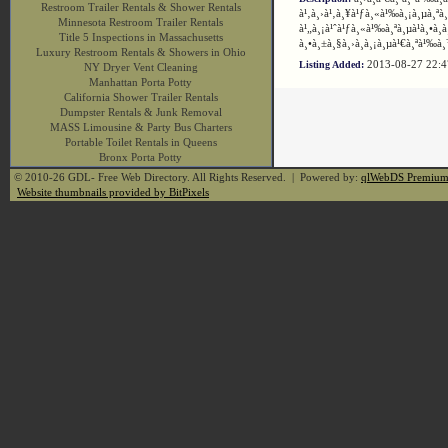
Restroom Trailer Rentals & Shower Rentals
à¹‚à¸›à¹‚à¸¥à¹ƒà¸«à¹‰à¸¡à¸µà¸ªà¸
Minnesota Restroom Trailer Rentals
à¹„à¸¡à¹ˆà¹ƒà¸«à¹‰à¸ªà¸µà¹à¸•à¸à
Title 5 Inspections in Massachusetts
à¸•à¸±à¸§à¸›à¸à¸¡à¸µà¹€à¸ªà¹‰à¸
Luxury Restroom Rentals & Showers in Ohio
2013-08-27 22:
Listing Added:
NY Dryer Vent Cleaning
Manhattan Porta Potty
California Shower Trailer Rentals
Dumpster Rentals & Junk Removal
MASS Limousine & Party Bus Charters
Portable Toilet Rentals in Queens
Bronx Porta Potty
© 2010-26 GDL- Free Web Directory. All Rights Reserved. | Powered by:
qlWebDS Premiu
Website thumbnails provided by BitPixels