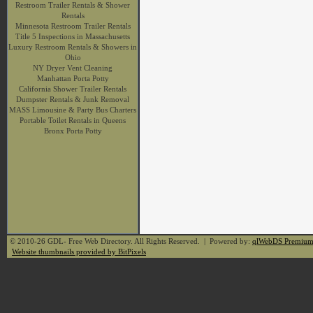
Restroom Trailer Rentals & Shower
Rentals
Minnesota Restroom Trailer Rentals
Title 5 Inspections in Massachusetts
Luxury Restroom Rentals & Showers in
Ohio
NY Dryer Vent Cleaning
Manhattan Porta Potty
California Shower Trailer Rentals
Dumpster Rentals & Junk Removal
MASS Limousine & Party Bus Charters
Portable Toilet Rentals in Queens
Bronx Porta Potty
© 2010-26 GDL- Free Web Directory. All Rights Reserved. | Powered by:
qlWebDS Premiu
Website thumbnails provided by BitPixels