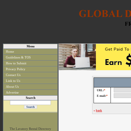
Menu
Home
Guidelines & TOS
How to Submit
Privacy Policy
Contact Us
Link to Us
About Us
URL:
*
Advertise
E-mail:
*
Search
«
back
The Lavatory Rental Directory