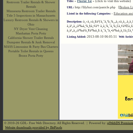
»
Florist 1st
« (click to visit this website)
Title:
Restroom Trailer Rentals & Shower
Rentals
http://lilyhut.com/panicle.php
[Broken L
URL:
Minnesota Restroom Trailer Rentals
-
Education and
Listed in the following Categories:
Title 5 Inspections in Massachusetts
Luxury Restroom Rentals & Showers in
à¸«à¸±à¸§à¹ƒà¸ˆà¸ªà¸³à¸„à¸±à¸à¸‚à¸­à
Description:
Ohio
à¸à¹„à¸¡à¹‰à¸ªà¸§à¸¢à¹† à¸­à¸²à¸ˆà¸²à¸£à¸¢à¹Œà¸ž
NY Dryer Vent Cleaning
à¸à¹„à¸¡à¹‰à¹à¸¥à¹‰à¸§ à¸ˆà¸°à¸•à¹‰à¸­à¸‡à¸£à¸
Manhattan Porta Potty
2013-08-10 06:05:51
Listing Added:
Web Archiv
California Shower Trailer Rentals
Dumpster Rentals & Junk Removal
MASS Limousine & Party Bus Charters
Portable Toilet Rentals in Queens
Bronx Porta Potty
© 2010-26 GDL- Free Web Directory. All Rights Reserved. | Powered by:
qlWebDS Premiu
Website thumbnails provided by BitPixels