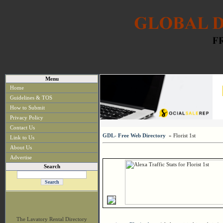
Menu
Home
Guidelines & TOS
How to Submit
Privacy Policy
Contact Us
GDL- Free Web Directory
» Florist 1st
Link to Us
About Us
Advertise
Search
The Lavatory Rental Directory