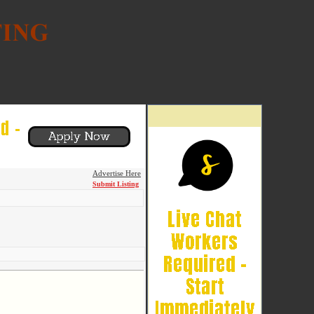
Advertise Here
Submit Listing