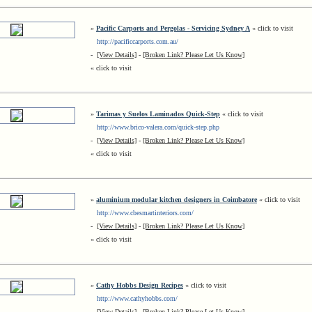
»
Pacific Carports and Pergolas - Servicing Sydney A
« click to visit
http://pacificcarports.com.au/
-
[View Details]
-
[Broken Link? Please Let Us Know]
« click to visit
»
Tarimas y Suelos Laminados Quick-Step
« click to visit
http://www.brico-valera.com/quick-step.php
-
[View Details]
-
[Broken Link? Please Let Us Know]
« click to visit
»
aluminium modular kitchen designers in Coimbatore
« click to visit
http://www.cbesmartinteriors.com/
-
[View Details]
-
[Broken Link? Please Let Us Know]
« click to visit
»
Cathy Hobbs Design Recipes
« click to visit
http://www.cathyhobbs.com/
-
[View Details]
-
[Broken Link? Please Let Us Know]