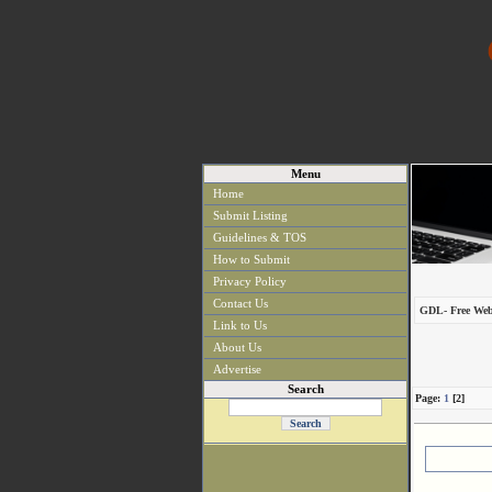
Menu
Home
Submit Listing
Guidelines & TOS
How to Submit
Privacy Policy
Contact Us
GDL- Free Web
Link to Us
About Us
Advertise
Search
Page:
1
[2]