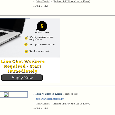
-
[View Details]
-
[Broken Link? Please Let Us Know]
« click to visit
»
Luxury Villas in Kerala
« click to visit
http://www.castlehomes.in/
-
[View Details]
-
[Broken Link? Please Let Us Know]
« click to visit