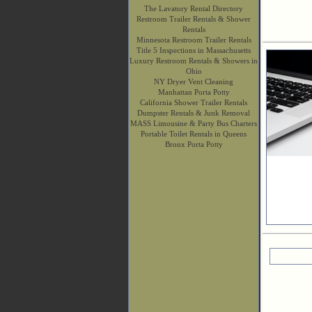
The Lavatory Rental Directory
Restroom Trailer Rentals & Shower
Rentals
Minnesota Restroom Trailer Rentals
Title 5 Inspections in Massachusetts
Luxury Restroom Rentals & Showers in
Ohio
NY Dryer Vent Cleaning
Manhattan Porta Potty
California Shower Trailer Rentals
Dumpster Rentals & Junk Removal
MASS Limousine & Party Bus Charters
Portable Toilet Rentals in Queens
Bronx Porta Potty