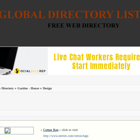
»
»
 Directory
Garden - House
Design
»
Cotton Bag
« click to visit
http://www.zesttex.com/cotton-bags