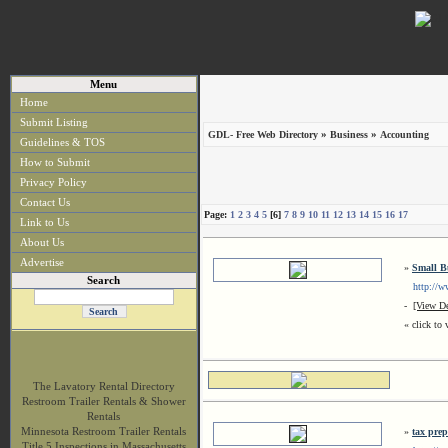
Menu
Home
Submit Listing
»
»
GDL- Free Web Directory
Business
Accounting
Guidelines & TOS
How to Submit
Privacy Policy
Contact Us
Page:
1
2
3
4
5
[6]
7
8
9
10
11
12
13
14
15
16
17
Link to Us
About Us
Advertise
»
Small B
Search
http://www
-
[View De
« click to 
The Lavatory Rental Directory
Restroom Trailer Rentals & Shower
Rentals
Minnesota Restroom Trailer Rentals
»
tax prep
Title 5 Inspections in Massachusetts