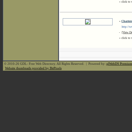
« click to 
»
Charter
http://www
-
[View De
« click to 
© 2010-26 GDL- Free Web Directory. All Rights Reserved. | Powered by:
qlWebDS Premiu
Website thumbnails provided by BitPixels