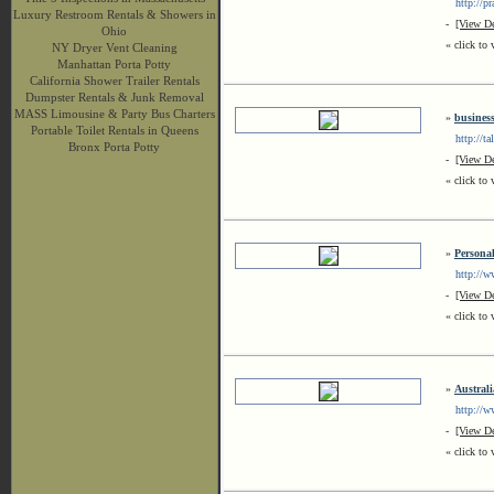
http://pra
Luxury Restroom Rentals & Showers in
-
[View De
Ohio
« click to 
NY Dryer Vent Cleaning
Manhattan Porta Potty
California Shower Trailer Rentals
Dumpster Rentals & Junk Removal
MASS Limousine & Party Bus Charters
»
business
Portable Toilet Rentals in Queens
http://tal
Bronx Porta Potty
-
[View De
« click to 
»
Personal
http://ww
-
[View De
« click to 
»
Austral
http://ww
-
[View De
« click to 