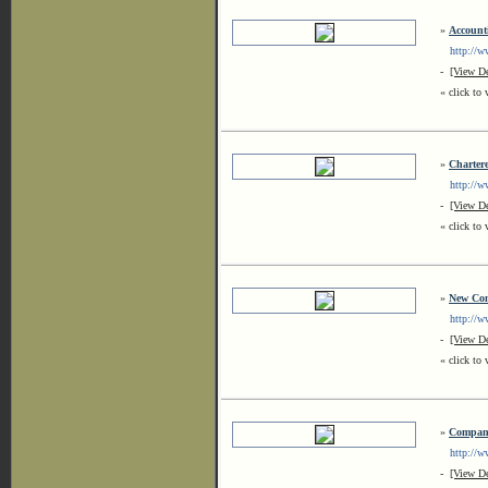
»
Account
http://ww
-
[View De
« click to 
»
Charter
http://ww
-
[View De
« click to 
»
New Com
http://ww
-
[View De
« click to 
»
Company
http://ww
-
[View De