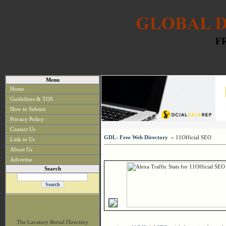
Menu
Home
Guidelines & TOS
How to Submit
Privacy Policy
Contact Us
GDL- Free Web Directory
» 11Official SEO
Link to Us
About Us
Advertise
Search
The Lavatory Rental Directory