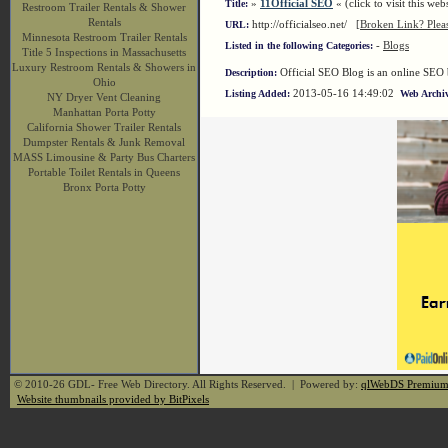
»
11Official SEO
« (click to visit this webs
Title:
Restroom Trailer Rentals & Shower
Rentals
http://officialseo.net/
[Broken Link? Plea
URL:
Minnesota Restroom Trailer Rentals
-
Blogs
Listed in the following Categories:
Title 5 Inspections in Massachusetts
Luxury Restroom Rentals & Showers in
Official SEO Blog is an online SEO 
Description:
Ohio
2013-05-16 14:49:02
Listing Added:
Web Archiv
NY Dryer Vent Cleaning
Manhattan Porta Potty
California Shower Trailer Rentals
Dumpster Rentals & Junk Removal
MASS Limousine & Party Bus Charters
Portable Toilet Rentals in Queens
Bronx Porta Potty
© 2010-26 GDL- Free Web Directory. All Rights Reserved. | Powered by:
qlWebDS Premiu
Website thumbnails provided by BitPixels